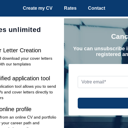
Create my CV
Rates
Contact
es unlimited
Canc
You can unsubscribe i
 Letter Creation
registered a
d download your cover letters
with our templates
ified application tool
lication tool allows you to send
s and cover letters directly to
rs
online profile
 from an online CV and portfolio
 your career path and