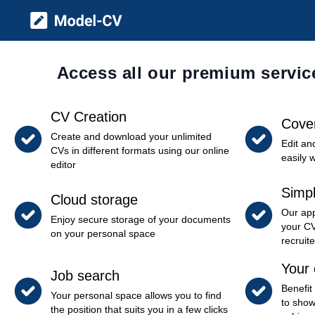
Model CV
Access all our premium servic
CV Creation
Cover
Create and download your unlimited
Edit an
CVs in different formats using our online
easily 
editor
Simpl
Cloud storage
Our app
Enjoy secure storage of your documents
your CV
on your personal space
recruite
Your 
Job search
Benefit
Your personal space allows you to find
to show
the position that suits you in a few clicks