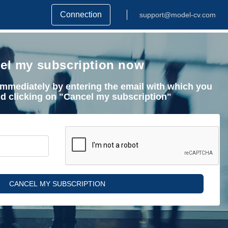
Connection
support@model-cv.com
el my subscription now
mmediately by entering the email with which you
nd clicking on "Cancel my subscription"
CANCEL MY SUBSCRIPTION