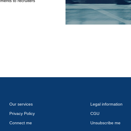
ments to recruiters
Our services
Legal information
Privacy Policy
CGU
Connect me
Unsubscribe me